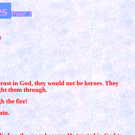
es
Page 3
)
trust in God, they would not be heroes. They
ght them through.
 the fire!
ain.