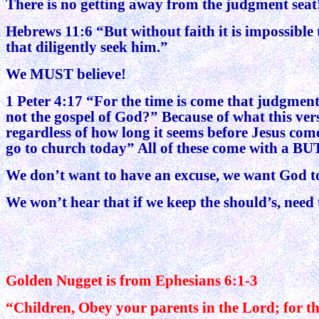
There is no getting away from the judgment seat
Hebrews 11:6 “But without faith it is impossible 
that diligently seek him.”
We MUST believe!
1 Peter 4:17 “For the time is come that judgment 
not the gospel of God?” Because of what this ve
regardless of how long it seems before Jesus come
go to church today” All of these come with a BUT, 
We don’t want to have an excuse, we want God to
We won’t hear that if we keep the should’s, need 
Golden Nugget is from Ephesians 6:1-3
“Children, Obey your parents in the Lord; for thi